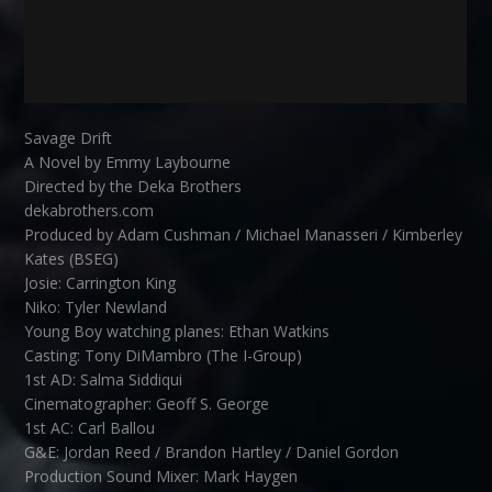
Savage Drift
A Novel by Emmy Laybourne
Directed by the Deka Brothers
dekabrothers.com
Produced by Adam Cushman / Michael Manasseri / Kimberley
Kates (BSEG)
Josie: Carrington King
Niko: Tyler Newland
Young Boy watching planes: Ethan Watkins
Casting: Tony DiMambro (The I-Group)
1st AD: Salma Siddiqui
Cinematographer: Geoff S. George
1st AC: Carl Ballou
G&E: Jordan Reed / Brandon Hartley / Daniel Gordon
Production Sound Mixer: Mark Haygen