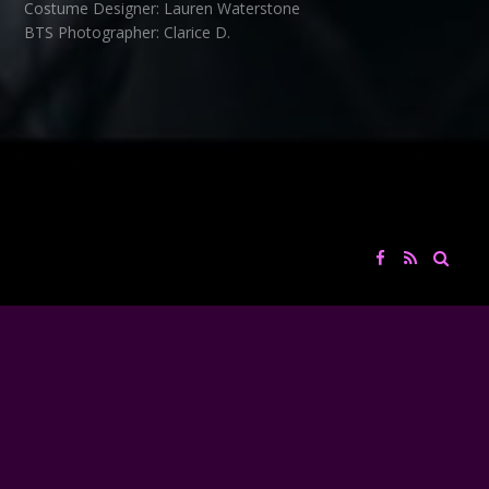
Costume Designer: Lauren Waterstone
BTS Photographer: Clarice D.
Edit / Color Grading: the Deka Brothers
VFX: Julien Deka
Sound Design / Re-recording mixer: David Couturier
Music: Thibault Chaumont
co-produced with Flux Capacitor
flux-cap.com
Big Screen Entertainment Group
Thanks to:
Oakland University Cinema Studies, Andrea Eis, Kyle Edwards,
Michael Watkins
Brian Kessler
CATEGORY
FILMS
TAGS
MIXAGE
,
SOUND DESIGN
COLLECTIF D'ARTISTES ET DE PROFESSIONNELS DE L'AUDIOVISUEL
← BACK
NEXT →