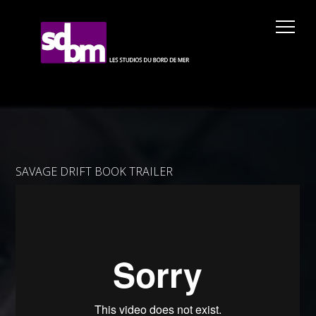
SAVAGE DRIFT BOOK TRAILER